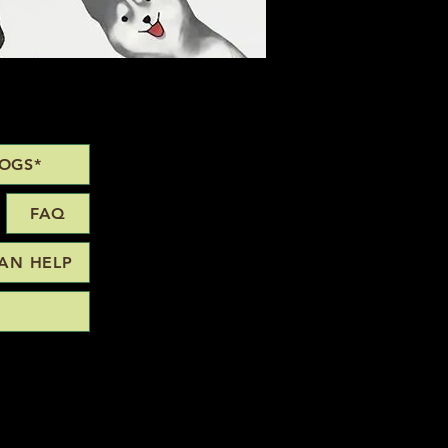
DOGS*
FAQ
AN HELP