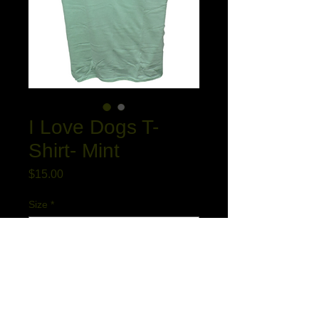
I Love Dogs T-
Shirt- Mint
Price
$15.00
Size
*
Quantity
*